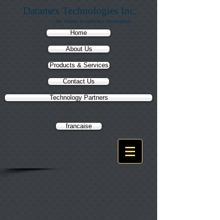
Datamex Technologies Inc.
... the vision to embrace innovation
Home
About Us
Products & Services
Contact Us
Technology Partners
francaise
I'm a paragraph. Click here to add your own
text and edit me. It's easy.