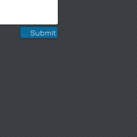
.... Submit