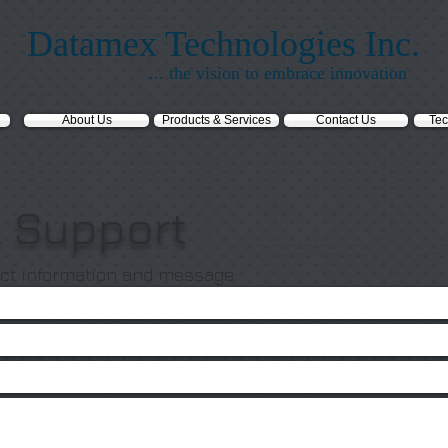
Datamex Technologies Inc.
... the vision to embrace innovation
About Us
Products & Services
Contact Us
Tec
l Support
ct information and message: