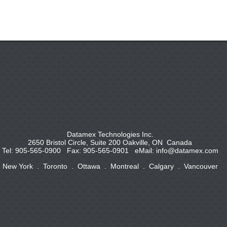
Datamex Technologies Inc.
2650 Bristol Circle, Suite 200 Oakville, ON Canada
Tel: 905-565-0900 Fax: 905-565-0901 eMail:
info@datamex.com
New York . Toronto . Ottawa . Montreal . Calgary . Vancouver