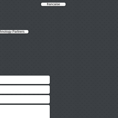
francaise
hnology Partners