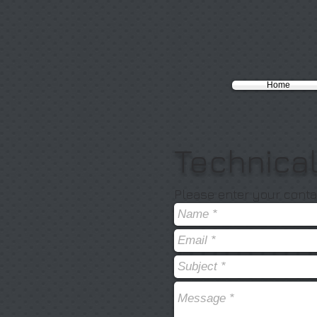
Home
Technica
Please enter your conta