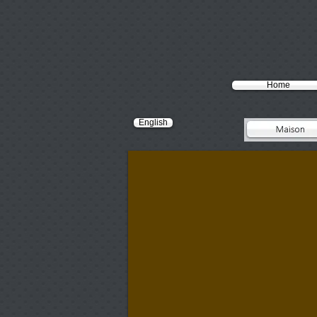
Home
English