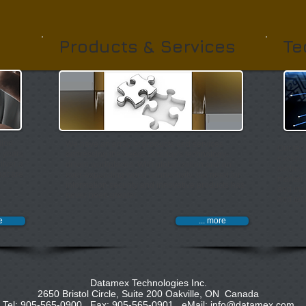
Products & Services
Te
tion
We have an array of products and services
Our tec
e years,
addressing the needs of today's technology-
excepti
liver a
driven
workplaces. With globalization and an
address
hat are
ever-expanding world connectivity, the
need for
market 
information security and innovative products has
and ind
never been greater. ​
and tec
e
... more
Datamex Technologies Inc.
2650 Bristol Circle, Suite 200 Oakville, ON Canada
Tel: 905-565-0900 Fax: 905-565-0901 eMail:
info@datamex.com