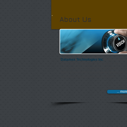
About Us
Datamex Technologies Inc
.
is an organiza
well into its 43rd year of operation. Over th
we have been strategically positioned to de
famiy of new and innovative technologies t
very much complimentary in nature.​
... mor