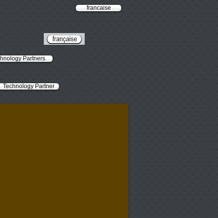
francaise
hnology Partners
Technology Partner