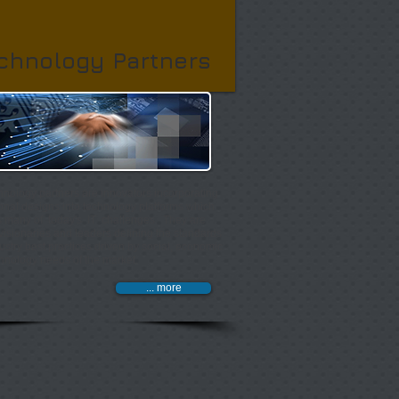
chnology Partners
hnology partners are innovators incorporating
onal designs into technology platforms which
 many of today's IT challenges. They are
visionaries and leaders defining the standards
ustry best practices driven by social, economic
hnology needs of the market.
... more