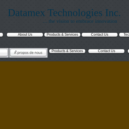
Datamex Technologies Inc.
... the vision to embrace innovation
About Us
Products & Services
Contact Us
Tec
Products & Services
Contact Us